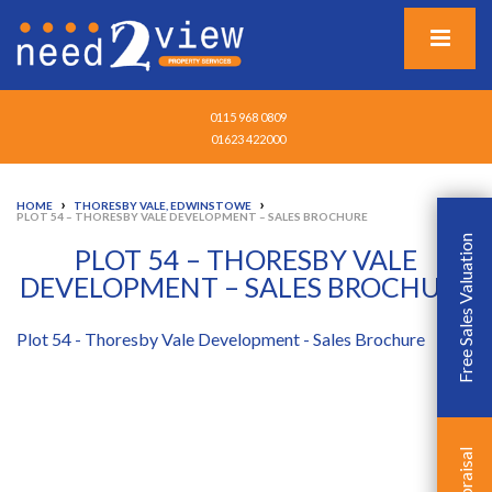
0115 968 0809
01623 422000
›
›
HOME
THORESBY VALE, EDWINSTOWE
PLOT 54 – THORESBY VALE DEVELOPMENT – SALES BROCHURE
Free Sales Valuation
PLOT 54 – THORESBY VALE
DEVELOPMENT – SALES BROCHURE
Plot 54 - Thoresby Vale Development - Sales Brochure