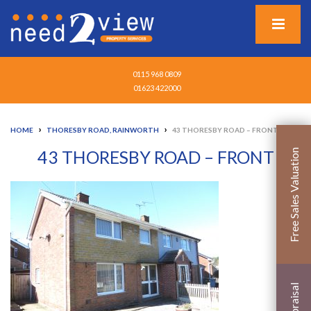
0115 968 0809
01623 422000
›
›
HOME
THORESBY ROAD, RAINWORTH
43 THORESBY ROAD – FRONT
43 THORESBY ROAD – FRONT
Free Sales Valuation