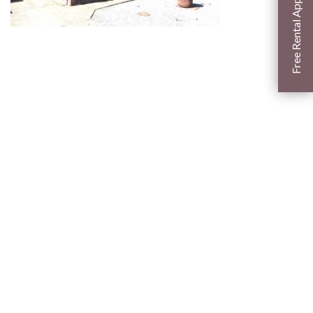
Free Rental Appraisal