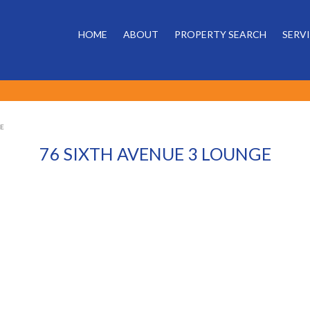
HOME
ABOUT
PROPERTY SEARCH
SERV
GE
76 SIXTH AVENUE 3 LOUNGE