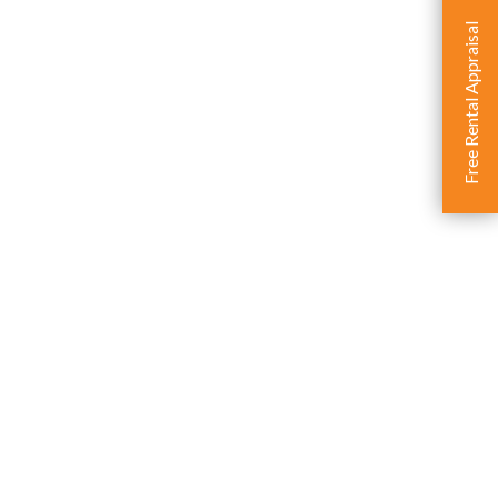
Free Rental Appraisal