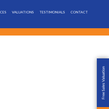
Powered by
ICES
VALUATIONS
TESTIMONIALS
CONTACT
Free Sales Valuation