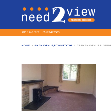
0115 968 0809
01623 422000
›
›
HOME
SIXTH AVENUE, EDWINSTOWE
76 SIXTH AVENUE 3 LOUN