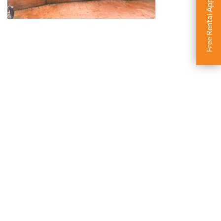
Free Rental Appraisal