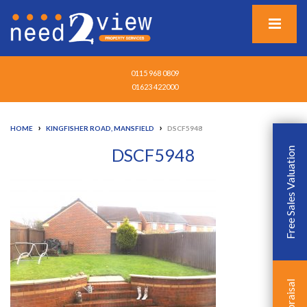
0115 968 0809
01623 422000
›
›
HOME
KINGFISHER ROAD, MANSFIELD
DSCF5948
DSCF5948
Free Sales Valuation