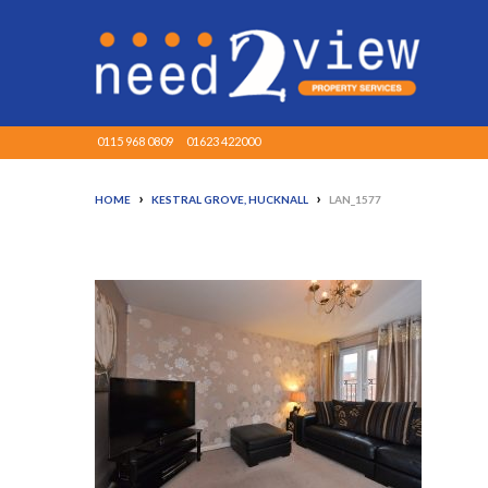
0115 968 0809
01623 422000
›
›
HOME
KESTRAL GROVE, HUCKNALL
LAN_1577