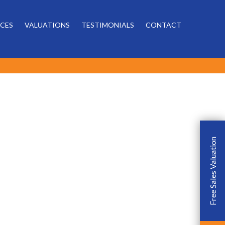
Powered by
ICES
VALUATIONS
TESTIMONIALS
CONTACT
Free Sales Valuation