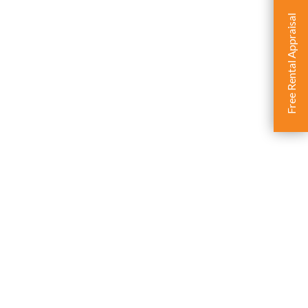
Free Rental Appraisal