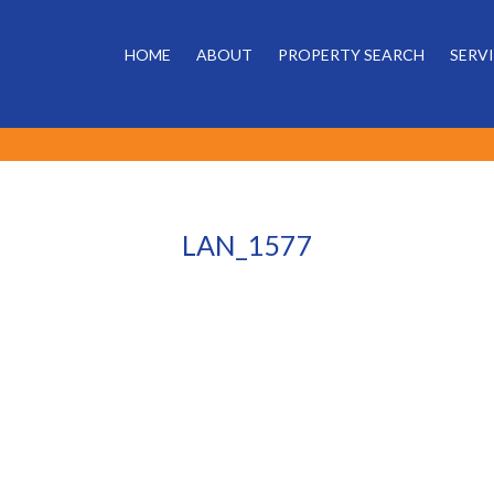
HOME
ABOUT
PROPERTY SEARCH
SERV
LAN_1577