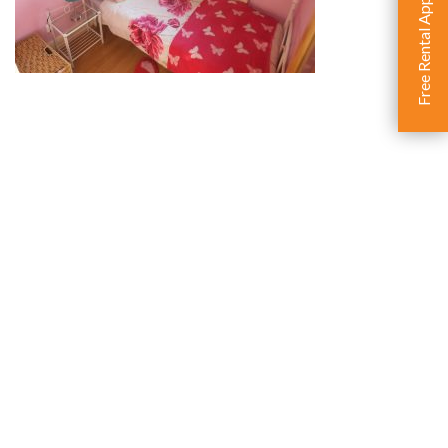
Free Rental Appraisal