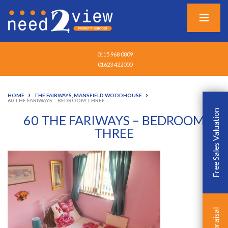
0115 968 0809
01623 422000
›
›
HOME
THE FAIRWAYS, MANSFIELD WOODHOUSE
60 THE FARIWAYS – BEDROOM THREE
Free Sales Valuation
60 THE FARIWAYS – BEDROOM
THREE