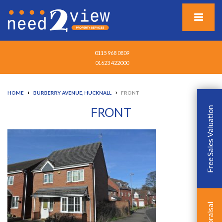
0115 968 0809
01623 422000
›
›
HOME
BURBERRY AVENUE, HUCKNALL
FRONT
FRONT
Free Sales Valuation