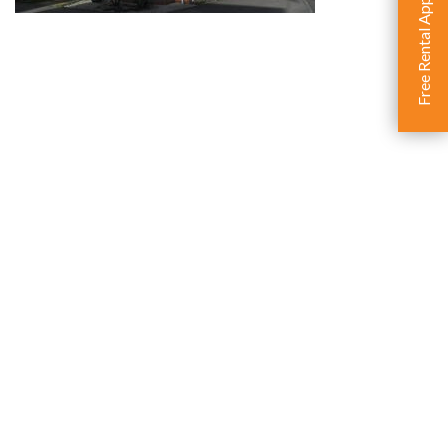
Free Rental Appraisal