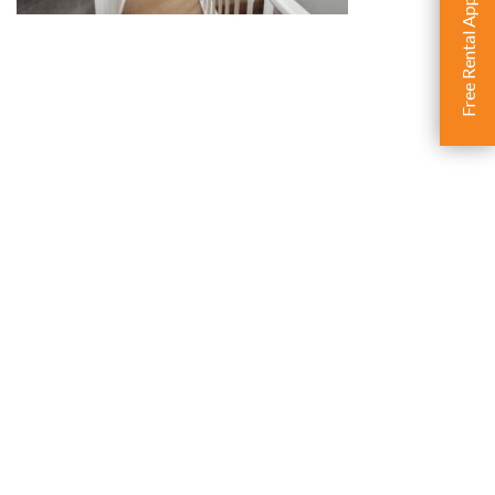
Free Rental Appraisal