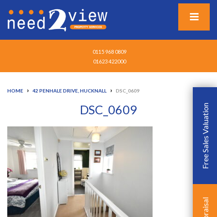
0115 968 0809
01623 422000
›
›
HOME
42 PENHALE DRIVE, HUCKNALL
DSC_0609
DSC_0609
Free Sales Valuation