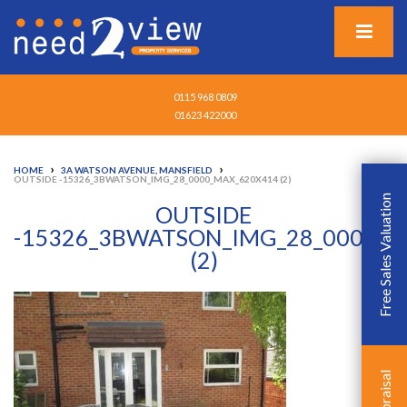
0115 968 0809
01623 422000
›
›
HOME
3A WATSON AVENUE, MANSFIELD
OUTSIDE -15326_3BWATSON_IMG_28_0000_MAX_620X414 (2)
Free Sales Valuation
OUTSIDE
-15326_3BWATSON_IMG_28_0000_M
(2)