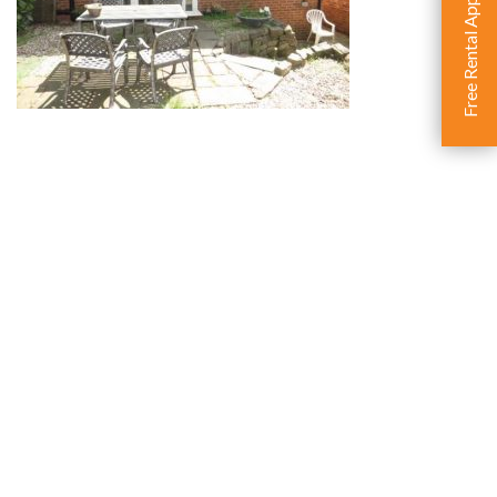
Free Rental Appraisal