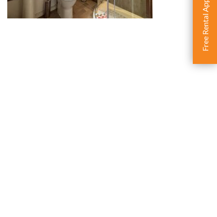
Free Rental Appraisal