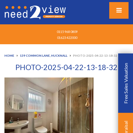
0115 968 0809
01623 422000
›
›
HOME
139 COMMON LANE, HUCKNALL
PHOTO-2025-04-22-13-18-32
PHOTO-2025-04-22-13-18-32
Free Sales Valuation