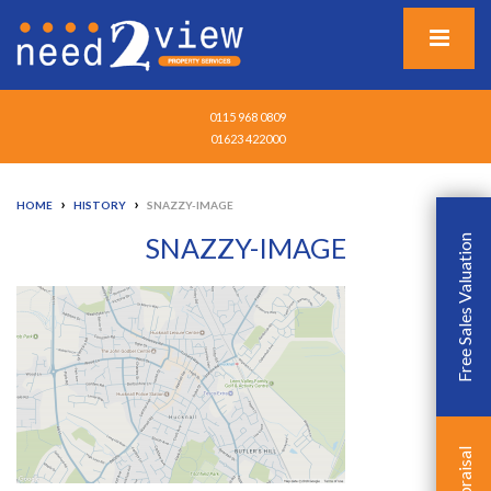
0115 968 0809
01623 422000
›
›
HOME
HISTORY
SNAZZY-IMAGE
SNAZZY-IMAGE
Free Sales Valuation