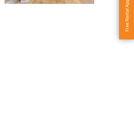
Free Rental Appraisal