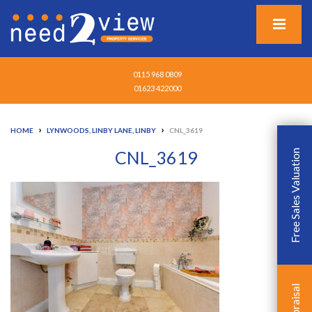
0115 968 0809
01623 422000
›
›
HOME
LYNWOODS, LINBY LANE, LINBY
CNL_3619
CNL_3619
Free Sales Valuation