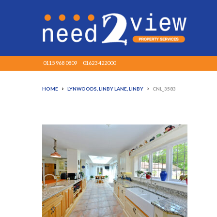
0115 968 0809
01623 422000
›
›
HOME
LYNWOODS, LINBY LANE, LINBY
CNL_3583