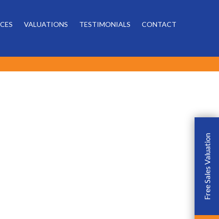
Powered by
ICES
VALUATIONS
TESTIMONIALS
CONTACT
Free Sales Valuation