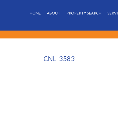
HOME
ABOUT
PROPERTY SEARCH
SERV
CNL_3583