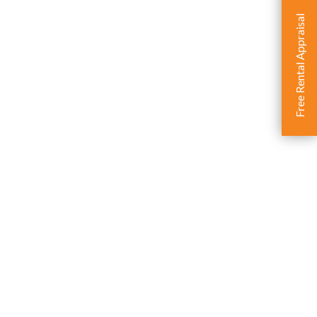
Free Rental Appraisal