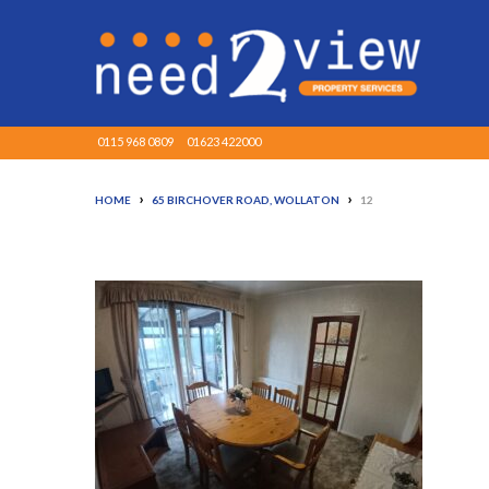
0115 968 0809
01623 422000
›
›
HOME
65 BIRCHOVER ROAD, WOLLATON
12