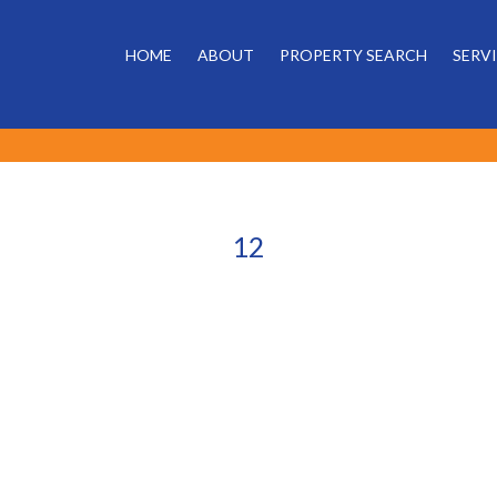
HOME
ABOUT
PROPERTY SEARCH
SERV
12