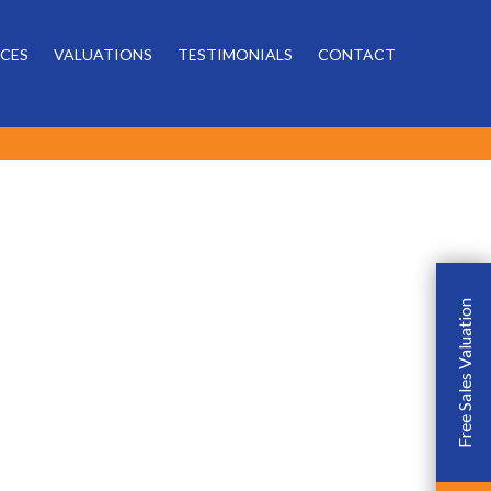
Powered by
ICES
VALUATIONS
TESTIMONIALS
CONTACT
Free Sales Valuation