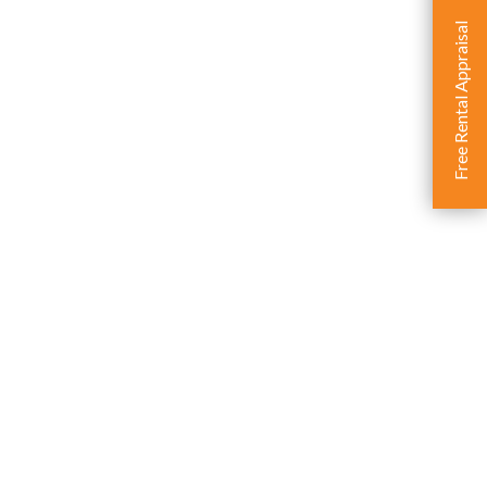
Free Rental Appraisal