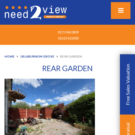
0115 968 0809
01623 422000
›
›
HOME
18 LABURNUM GROVE
REAR GARDEN
REAR GARDEN
Free Sales Valuation