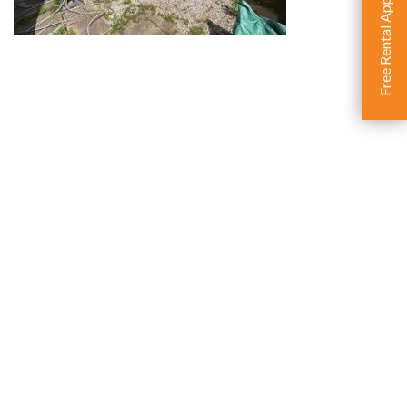
Free Rental Appraisal