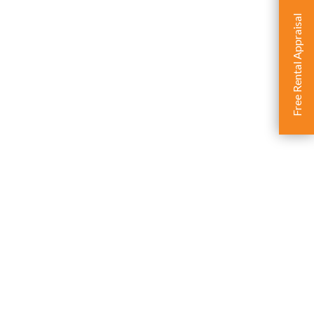
Free Rental Appraisal