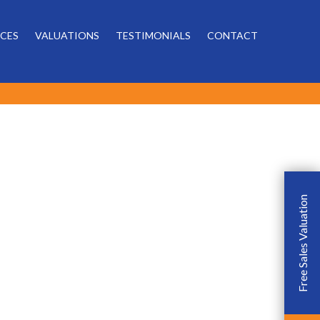
Powered by
ICES
VALUATIONS
TESTIMONIALS
CONTACT
Free Sales Valuation