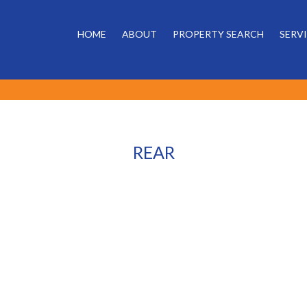
HOME
ABOUT
PROPERTY SEARCH
SERV
REAR