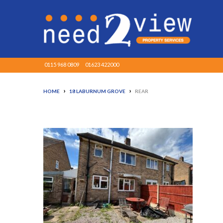
0115 968 0809
01623 422000
›
›
HOME
18 LABURNUM GROVE
REAR