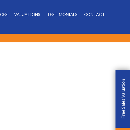
Powered by
ICES
VALUATIONS
TESTIMONIALS
CONTACT
Free Sales Valuation