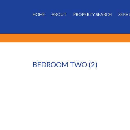
HOME
ABOUT
PROPERTY SEARCH
SERV
BEDROOM TWO (2)