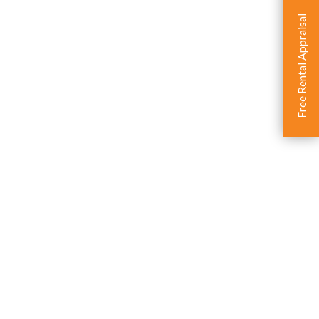
Free Rental Appraisal