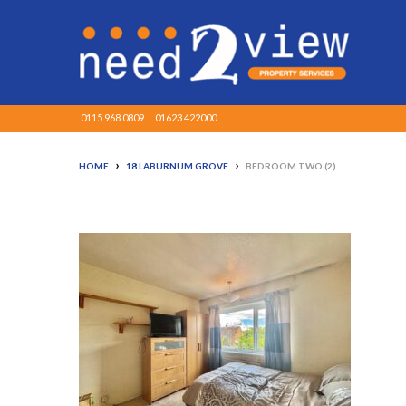
0115 968 0809
01623 422000
›
›
HOME
18 LABURNUM GROVE
BEDROOM TWO (2)